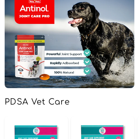
PDSA Vet Care