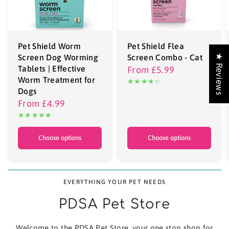
Pet Shield Worm
Pet Shield Flea
Screen Dog Worming
Screen Combo - Cat
★ Reviews
Tablets | Effective
From
£5.99
Worm Treatment for
Dogs
From
£4.99
Choose options
Choose options
EVERYTHING YOUR PET NEEDS
PDSA Pet Store
Welcome to the PDSA Pet Store, your one stop shop for