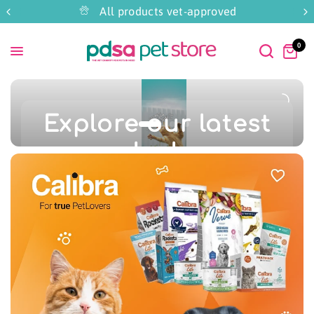
All products vet-approved
0
Explore our latest
deals
Great offers just for August
Whilst stocks last!
Shop Now