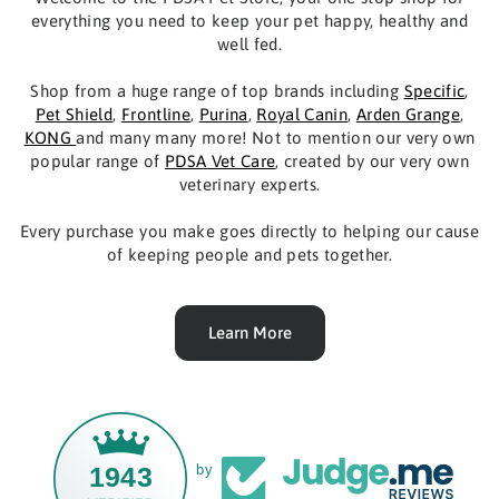
everything you need to keep your pet happy, healthy and
well fed.
Shop from a huge range of top brands including
Specific
,
Pet Shield
,
Frontline
,
Purina
,
Royal Canin
,
Arden Grange
,
KONG
and many many more! Not to mention our very own
popular range of
PDSA Vet Care
, created by our very own
veterinary experts.
Every purchase you make goes directly to helping our cause
of keeping people and pets together.
Learn More
1943
by