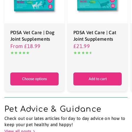
PDSA Vet Care | Dog
PDSA Vet Care | Cat
Joint Supplements
Joint Supplements
From
£18.99
£21.99
Choose options
Add to cart
Pet Advice & Guidance
Check out our lates articles for day to day advice on how to
keep your pet healthy and happy!
View all posts