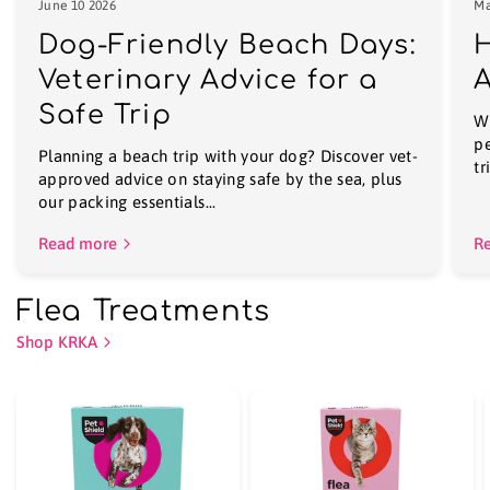
June 10 2026
Ma
Dog-Friendly Beach Days:
H
Veterinary Advice for a
A
Safe Trip
Wi
pe
Planning a beach trip with your dog? Discover vet-
tr
approved advice on staying safe by the sea, plus
our packing essentials...
Read more
R
Flea Treatments
Shop KRKA