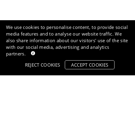
We use cookies to personalise content, to provide social
media features and to analyse our website traffic. We
also share information about our visitors' use of the site
with our social media, advertising and analytics
partners.
REJECT COOKIES
ACCEPT COOKIES
Vet appro
Free delivery over
£55
All of our pro
Spend £55 or more and
approved by 
qualify for free delivery.
you know tha
Orders before 12pm are
buying the ve
dispatched same day.
your pet.